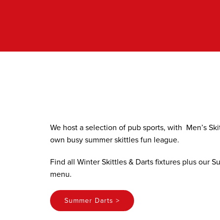
Skip
to
content
We host a selection of pub sports, with Men’s Ski
own busy summer skittles fun league.
Find all Winter Skittles & Darts fixtures plus our
menu.
Summer Darts >