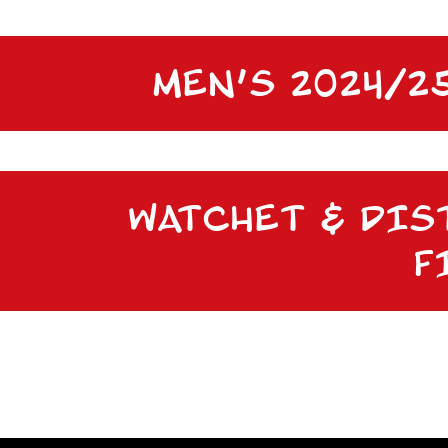
MEN’S 2024/
WATCHET & DIS
F