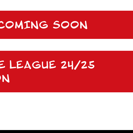
 COMING SOON
E LEAGUE 24/25
ON