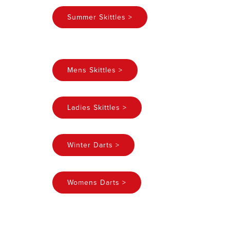
Summer Skittles >
Mens Skittles >
Ladies Skittles >
Winter Darts >
Womens Darts >