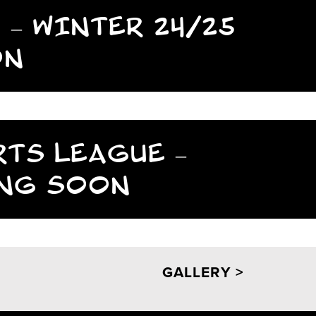
 – WINTER 24/25
ON
RTS LEAGUE –
ING SOON
GALLERY >