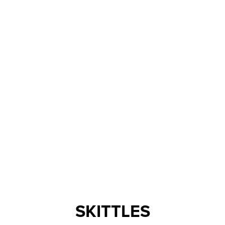
SKITTLES