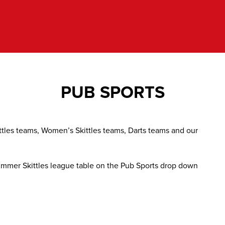
PUB SPORTS
ttles teams, Women’s Skittles teams, Darts teams and our
 Summer Skittles league table on the Pub Sports drop down