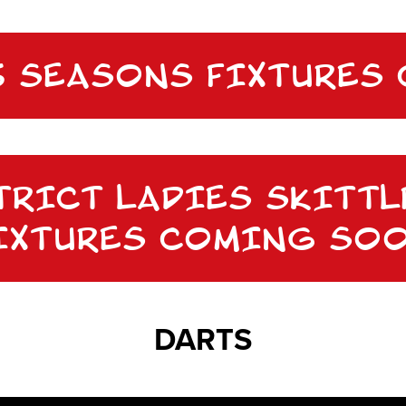
25 SEASONS FIXTURES
TRICT LADIES SKITTL
IXTURES COMING SO
DARTS