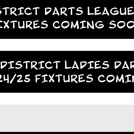
TRICT DARTS LEAGUE
IXTURES COMING SO
DISTRICT LADIES DA
24/25 FIXTURES COM