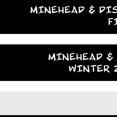
MINEHEAD & DIS
F
MINEHEAD & 
WINTER 