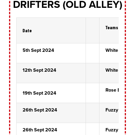
DRIFTERS (OLD ALLEY)
Teams
Date
5th Sept 2024
White Horse
12th Sept 2024
White Horse
Rose Bowl Pr
19th Sept 2024
26th Sept 2024
Fuzzy Ducks
26th Sept 2024
Fuzzy Ducks