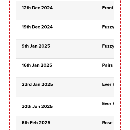
12th Dec 2024
Front Pin Qua
19th Dec 2024
Fuzzy Ducks
9th Jan 2025
Fuzzy Ducks
16th Jan 2025
Pairs Quarter
23rd Jan 2025
Ever Hopeful
Ever Hopeful
30th Jan 2025
6th Feb 2025
Rose Bowl Se