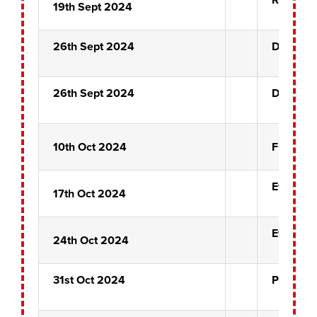
19th Sept 2024
26th Sept 2024
Dixie Ch
26th Sept 2024
Dixie Ch
10th Oct 2024
Front Pi
Ever Hop
17th Oct 2024
Ever Hop
24th Oct 2024
31st Oct 2024
Pairs Pr