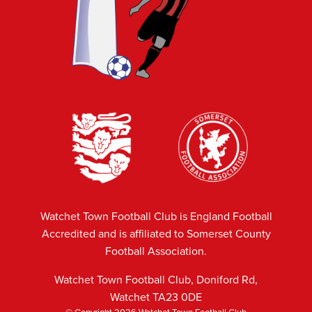
Watchet Town Football Club is England Football
Accredited and is affiliated to Somerset County
Football Association.
Watchet Town Football Club, Doniford Rd,
Watchet TA23 0DE