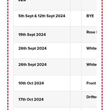
5th Sept & 12th Sept 2024
BYE
Rose Bowl P
19th Sept 2024
26th Sept 2024
White Horse
26th Sept 2024
White Horse
10th Oct 2024
Front Pin Pr
Drifters
17th Oct 2024