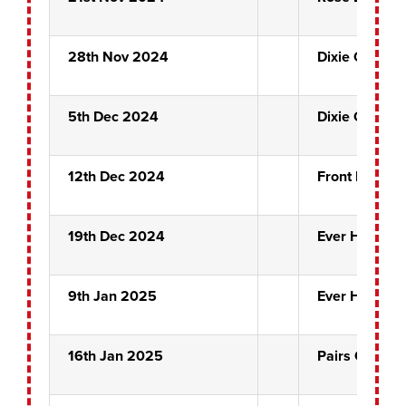
28th Nov 2024
Dixie Chicks
5th Dec 2024
Dixie Chicks
12th Dec 2024
Front Pin Qua
19th Dec 2024
Ever Hopeful
9th Jan 2025
Ever Hopeful
16th Jan 2025
Pairs Quarter