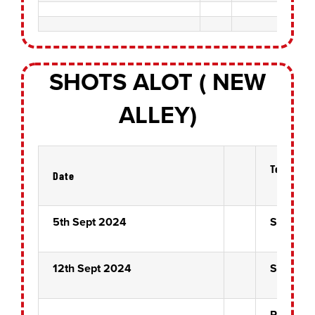
SHOTS ALOT ( NEW
ALLEY)
Teams
Date
5th Sept 2024
Six of Cl
12th Sept 2024
Six of Cl
Rose Bo