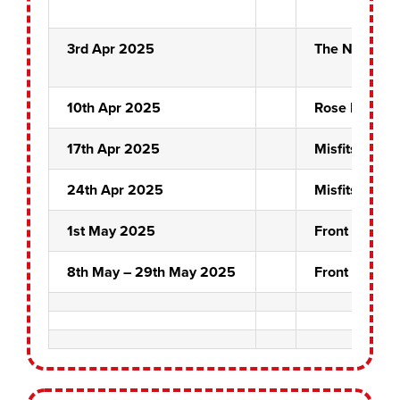
3rd Apr 2025
The Night Ma
10th Apr 2025
Rose Bowl Fi
17th Apr 2025
Misfits
24th Apr 2025
Misfits
1st May 2025
Front Pin Fin
8th May – 29th May 2025
Front Pin Pai