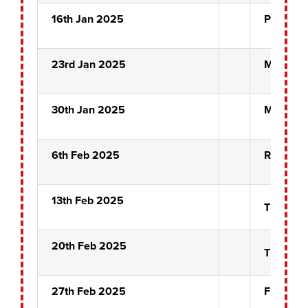
16th Jan 2025
Pairs Qu
23rd Jan 2025
Misfits
30th Jan 2025
Misfits
6th Feb 2025
Rose Bow
13th Feb 2025
The Nigh
20th Feb 2025
The Nigh
27th Feb 2025
Front Pi