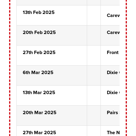
13th Feb 2025
Carew Crew
20th Feb 2025
Carew Crew
27th Feb 2025
Front Pin Sem
6th Mar 2025
Dixie Chicks
13th Mar 2025
Dixie Chicks
20th Mar 2025
Pairs Semi Fi
27th Mar 2025
The Night Ma