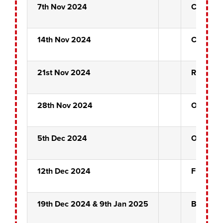
7th Nov 2024
Carew C
14th Nov 2024
Carew C
21st Nov 2024
Rose Bow
28th Nov 2024
Outsider
5th Dec 2024
Outsider
12th Dec 2024
Front Pi
19th Dec 2024 & 9th Jan 2025
BYE