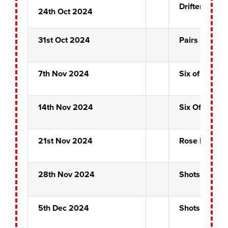
Drifters
24th Oct 2024
31st Oct 2024
Pairs Prelim
7th Nov 2024
Six of Clubs
14th Nov 2024
Six Of Clubs
21st Nov 2024
Rose Bowl Qu
28th Nov 2024
Shots Alot
5th Dec 2024
Shots Alot