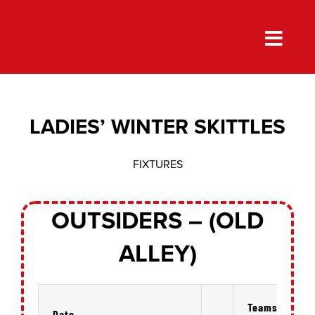
Skip
to
content
LADIES’ WINTER SKITTLES
FIXTURES
OUTSIDERS – (OLD
ALLEY)
Teams
Date