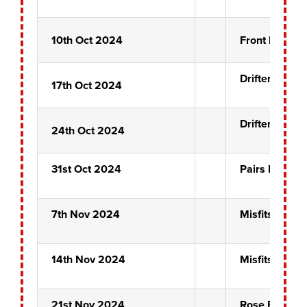
10th Oct 2024
Front Pin Pre
Drifters
17th Oct 2024
Drifters
24th Oct 2024
31st Oct 2024
Pairs Prelim
7th Nov 2024
Misfits
14th Nov 2024
Misfits
21st Nov 2024
Rose Bowl Qu