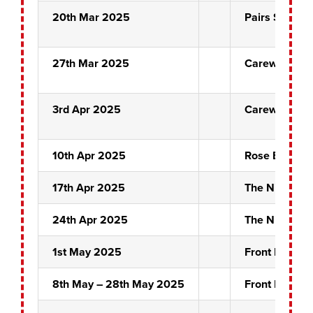
20th Mar 2025
Pairs Semi Fi
27th Mar 2025
Carew Crew
3rd Apr 2025
Carew Crew
10th Apr 2025
Rose Bowl Fi
17th Apr 2025
The Night Ma
24th Apr 2025
The Night Ma
1st May 2025
Front Pin Fina
8th May – 28th May 2025
Front Pin Pai