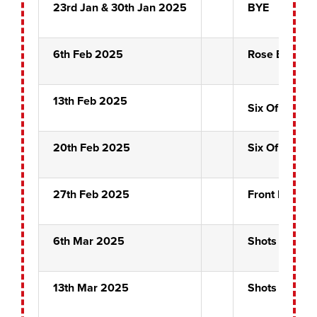
23rd Jan & 30th Jan 2025
BYE
6th Feb 2025
Rose Bowl Se
13th Feb 2025
Six Of Clubs
20th Feb 2025
Six Of Clubs
27th Feb 2025
Front Pin Sem
6th Mar 2025
Shots Alot
13th Mar 2025
Shots Alot