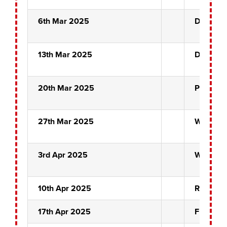
6th Mar 2025
Drifters
13th Mar 2025
Drifters
20th Mar 2025
Pairs Se
27th Mar 2025
White H
3rd Apr 2025
White H
10th Apr 2025
Rose Bow
17th Apr 2025
Fuzzy D