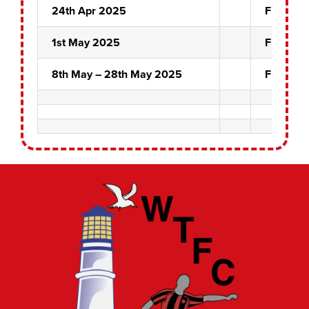
24th Apr 2025
Fuzzy D
1st May 2025
Front Pin
8th May – 28th May 2025
Front Pin