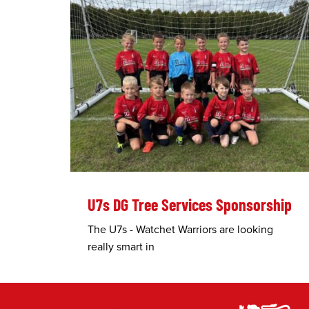
U7s DG Tree Services Sponsorship
The U7s - Watchet Warriors are looking
really smart in