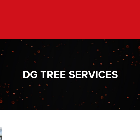
DG TREE SERVICES