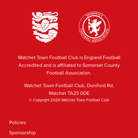
Watchet Town Football Club is England Football
Accredited and is affiliated to Somerset County
Football Association.
Watchet Town Football Club, Doniford Rd,
Watchet TA23 0DE
© Copyright 2026 Watchet Town Football Club
Policies
Sponsorship