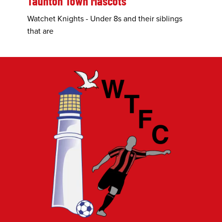
Taunton Town Mascots
Watchet Knights - Under 8s and their siblings
that are