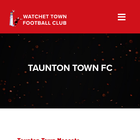
Skip
to
content
TAUNTON TOWN FC