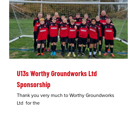
U13s Worthy Groundworks Ltd
Sponsorship
Thank you very much to Worthy Groundworks
Ltd for the