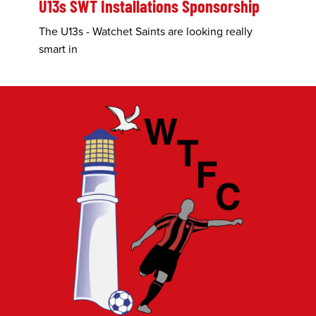
U13s SWT Installations Sponsorship
The U13s - Watchet Saints are looking really
smart in