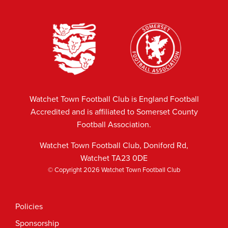
Watchet Town Football Club is England Football
Accredited and is affiliated to Somerset County
Football Association.
Watchet Town Football Club, Doniford Rd,
Watchet TA23 0DE
© Copyright 2026 Watchet Town Football Club
Policies
Sponsorship