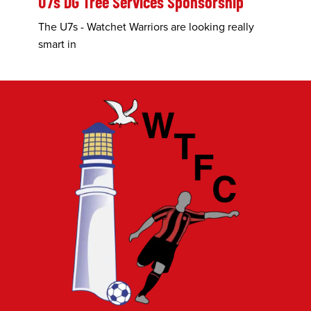
U7s DG Tree Services Sponsorship
The U7s - Watchet Warriors are looking really
smart in