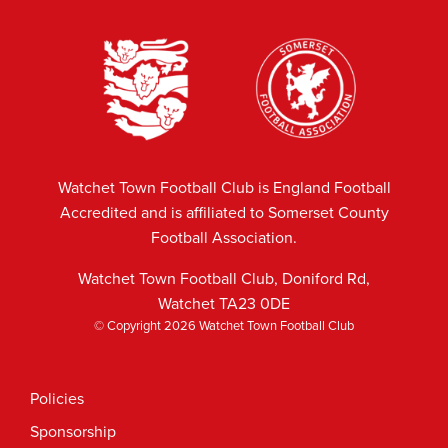
Watchet Town Football Club is England Football
Accredited and is affiliated to Somerset County
Football Association.
Watchet Town Football Club, Doniford Rd,
Watchet TA23 0DE
© Copyright 2026 Watchet Town Football Club
Policies
Sponsorship