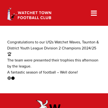
Skip
to
content
Congratulations to our U12s Watchet Waves, Taunton &
District Youth League Division 2 Champions 2024/25
🏆
The team were presented their trophies this afternoon
by the league.
A fantastic season of football – Well done!
🔴⚫️