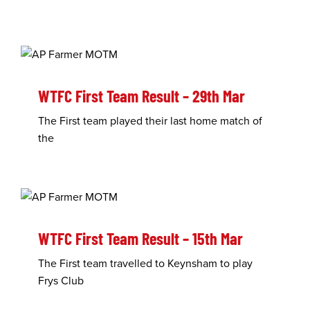
WTFC First Team Result – 29th Mar
The First team played their last home match of
the
WTFC First Team Result – 15th Mar
The First team travelled to Keynsham to play
Frys Club