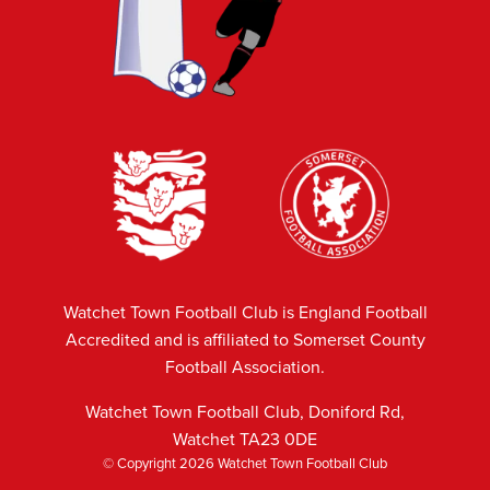
Watchet Town Football Club is England Football
Accredited and is affiliated to Somerset County
Football Association.
Watchet Town Football Club, Doniford Rd,
Watchet TA23 0DE
© Copyright 2026 Watchet Town Football Club