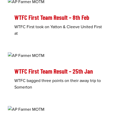
WTFC First Team Result – 8th Feb
WTFC First took on Yatton & Cleeve United First
at
WTFC First Team Result – 25th Jan
WTFC bagged three points on their away trip to
Somerton