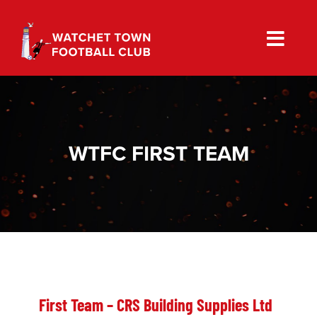
Skip
to
content
WTFC FIRST TEAM
First Team – CRS Building Supplies Ltd