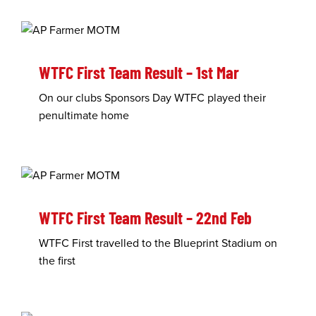
WTFC First Team Result – 1st Mar
On our clubs Sponsors Day WTFC played their
penultimate home
WTFC First Team Result – 22nd Feb
WTFC First travelled to the Blueprint Stadium on
the first