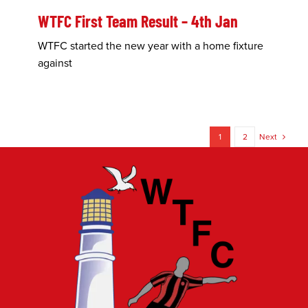
WTFC First Team Result – 4th Jan
WTFC started the new year with a home fixture
against
1
2
Next