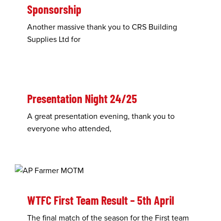
Sponsorship
Another massive thank you to CRS Building
Supplies Ltd for
Presentation Night 24/25
A great presentation evening, thank you to
everyone who attended,
WTFC First Team Result – 5th April
The final match of the season for the First team