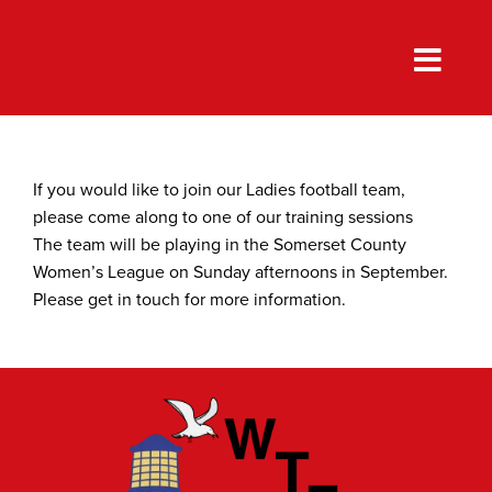
Skip
to
content
If you would like to join our Ladies football team,
please come along to one of our training sessions
The team will be playing in the Somerset County
Women’s League on Sunday afternoons in September.
Please get in touch for more information.