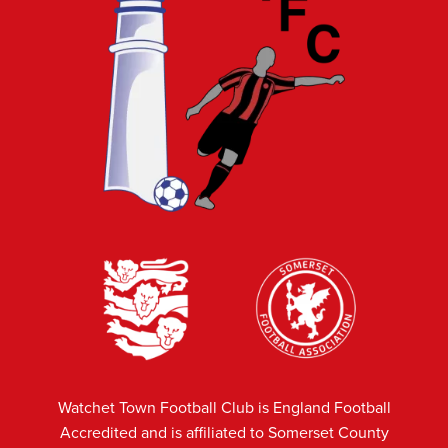
Watchet Town Football Club is England Football
Accredited and is affiliated to Somerset County