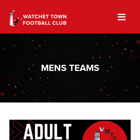
Skip
to
content
MENS TEAMS