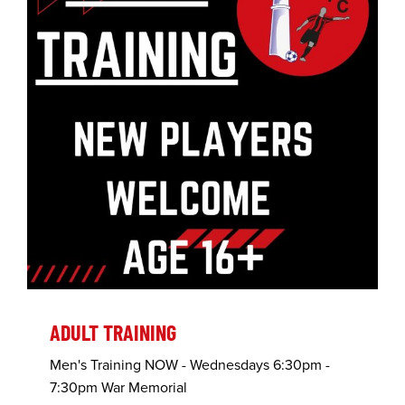
ADULT TRAINING
Men's Training NOW - Wednesdays 6:30pm -
7:30pm War Memorial