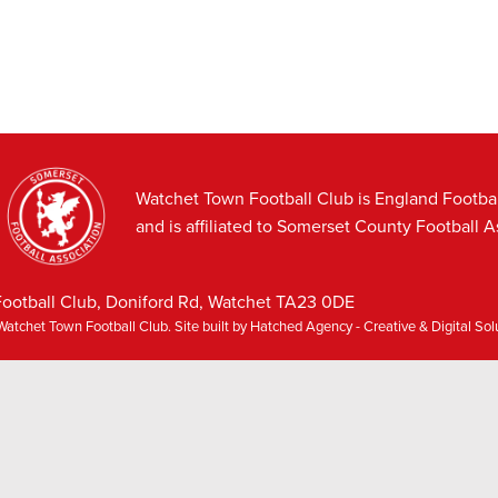
Watchet Town Football Club is England Footba
and is affiliated to Somerset County Football A
ootball Club, Doniford Rd, Watchet TA23 0DE
atchet Town Football Club. Site built by
Hatched Agency - Creative & Digital So