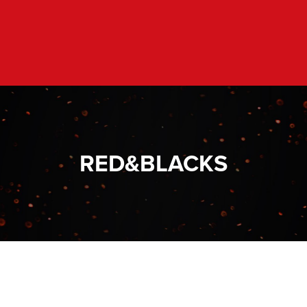
RED&BLACKS