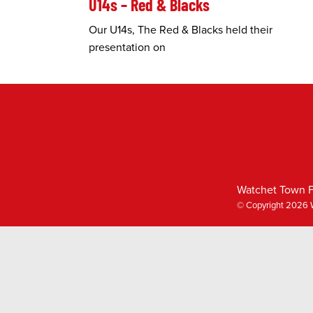
U14s – Red & Blacks
Our U14s, The Red & Blacks held their
presentation on
Watchet Town F
© Copyright 2026 W