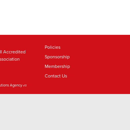
Policies
ll Accredited
Sponsorship
ssociation
Membership
Contact Us
lutions Agency
v1.1