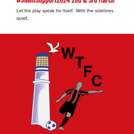
Let the play speak for itself. With the sidelines
quiet,