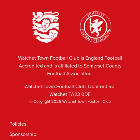
Watchet Town Football Club is England Football
Accredited and is affiliated to Somerset County
Football Association.
Watchet Town Football Club, Doniford Rd,
Watchet TA23 0DE
© Copyright 2026 Watchet Town Football Club
Policies
Sponsorship