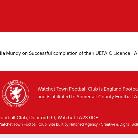
alla Mundy on Successful completion of their UEFA C Licence. 
Watchet Town Football Club is England Footba
and is affiliated to Somerset County Football A
ootball Club, Doniford Rd, Watchet TA23 0DE
atchet Town Football Club. Site built by
Hatched Agency - Creative & Digital So