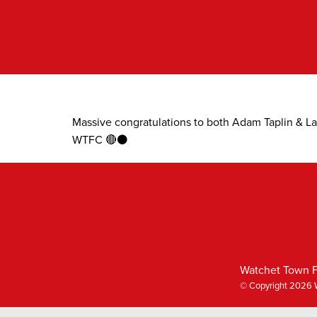
Skip
to
content
Massive congratulations to both Adam Taplin & L
WTFC 🔴⚫
Watchet Town F
© Copyright 2026 W