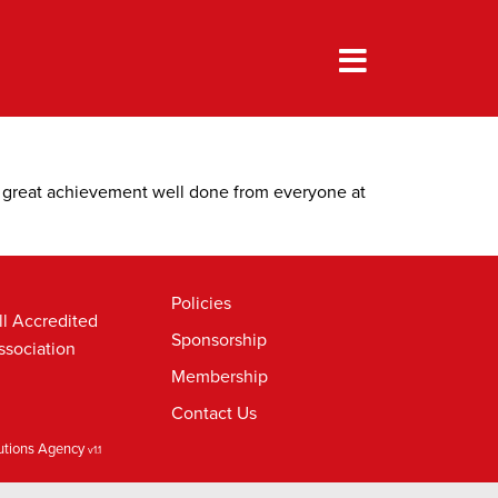
A great achievement well done from everyone at
Policies
ll Accredited
Sponsorship
ssociation
Membership
Contact Us
lutions Agency
v1.1