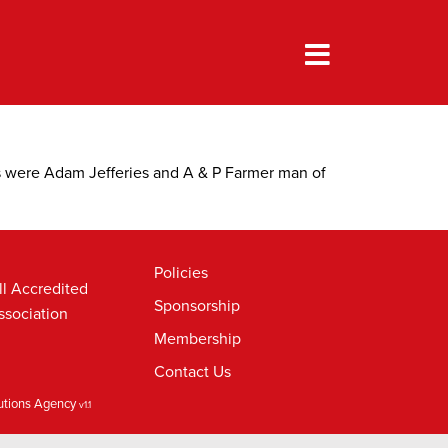
s were Adam Jefferies and A & P Farmer man of
Policies
ll Accredited
Sponsorship
ssociation
Membership
Contact Us
lutions Agency
v1.1