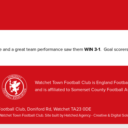
e and a great team performance saw them
WIN 3-1
. Goal scorer
Watchet Town Football Club is England Footba
and is affiliated to Somerset County Football A
ootball Club, Doniford Rd, Watchet TA23 0DE
atchet Town Football Club. Site built by
Hatched Agency - Creative & Digital So