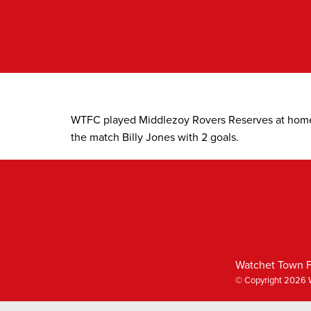
Skip
to
content
WTFC played Middlezoy Rovers Reserves at hom
the match Billy Jones with 2 goals.
Watchet Town F
© Copyright 2026 W