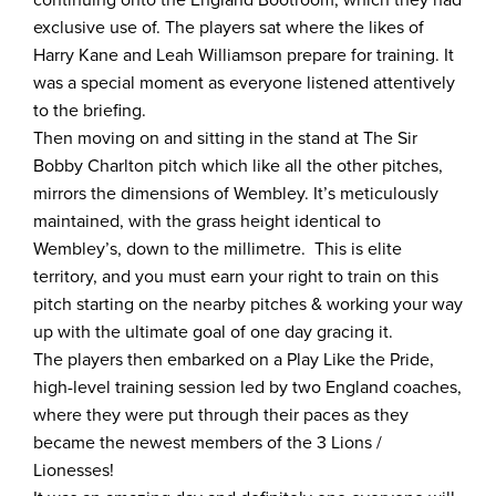
exclusive use of. The players sat where the likes of
Harry Kane and Leah Williamson prepare for training. It
was a special moment as everyone listened attentively
to the briefing.
Then moving on and sitting in the stand at The Sir
Bobby Charlton pitch which like all the other pitches,
mirrors the dimensions of Wembley. It’s meticulously
maintained, with the grass height identical to
Wembley’s, down to the millimetre. This is elite
territory, and you must earn your right to train on this
pitch starting on the nearby pitches & working your way
up with the ultimate goal of one day gracing it.
The players then embarked on a Play Like the Pride,
high-level training session led by two England coaches,
where they were put through their paces as they
became the newest members of the 3 Lions /
Lionesses!