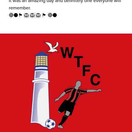
It was an amazing day and definitely one everyone will
remember.
🔴⚫️🏴󠁧󠁢󠁥󠁮󠁧󠁿 🦁 🦁 🦁 🏴󠁧󠁢󠁥󠁮󠁧󠁿 🔴⚫️