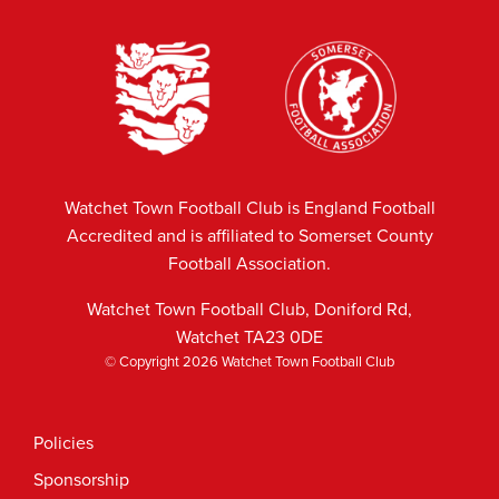
Watchet Town Football Club is England Football
Accredited and is affiliated to Somerset County
Football Association.
Watchet Town Football Club, Doniford Rd,
Watchet TA23 0DE
© Copyright 2026 Watchet Town Football Club
Policies
Sponsorship