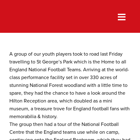
Skip
to
content
A group of our youth players took to road last Friday
travelling to St George’s Park which is the Home to all
England National Football Teams. Arriving at the world-
class performance facility set in over 330 acres of
stunning National Forest woodland with a little time to
spare, they had the chance to have a look around the
Hilton Reception area, which doubled as a mini
museum, a treasure trove for England football fans with
memorabilia & history.
The group then had a tour of the National Football
Centre that the England teams use while on camp,
continuing onto the England Bootroom, which they had