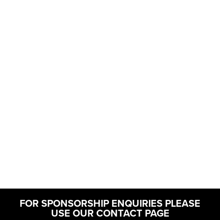
FOR SPONSORSHIP ENQUIRIES PLEASE
USE OUR CONTACT PAGE