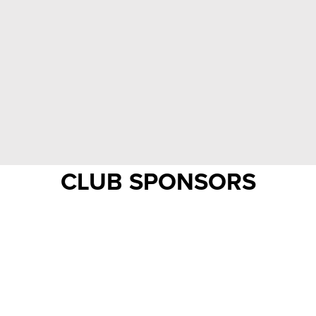
CLUB SPONSORS