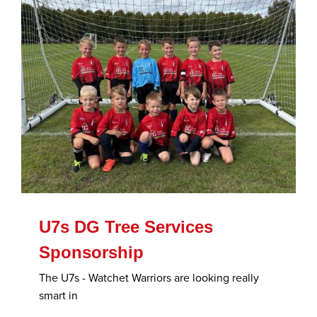
U7s DG Tree Services
Sponsorship
The U7s - Watchet Warriors are looking really
smart in